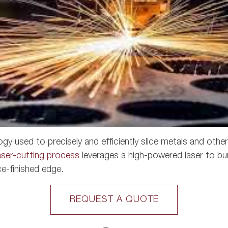
ogy used to precisely and efficiently slice metals and othe
aser-cutting process
leverages a high-powered laser to bur
ce-finished edge.
REQUEST A QUOTE