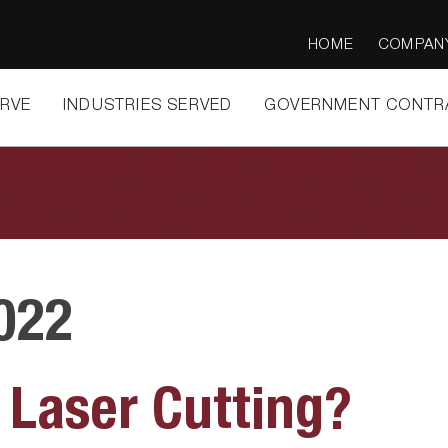
HOME
COMPAN
ERVE
INDUSTRIES SERVED
GOVERNMENT CONTR
022
 Laser Cutting?