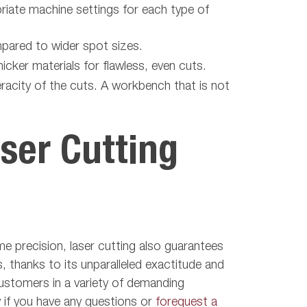
riate machine settings for each type of
pared to wider spot sizes.
icker materials for flawless, even cuts.
racity of the cuts. A workbench that is not
ser Cutting
eme precision, laser cutting also guarantees
 thanks to its unparalleled exactitude and
customers in a variety of demanding
if you have any questions or
forequest a