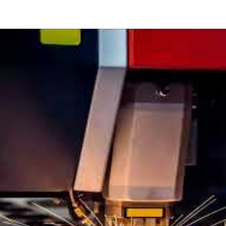
w
cise
er
ting?