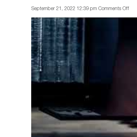
on
September 21, 2022 12:39 pm
Comments Off
Ho
Pre
Is
Las
Cut