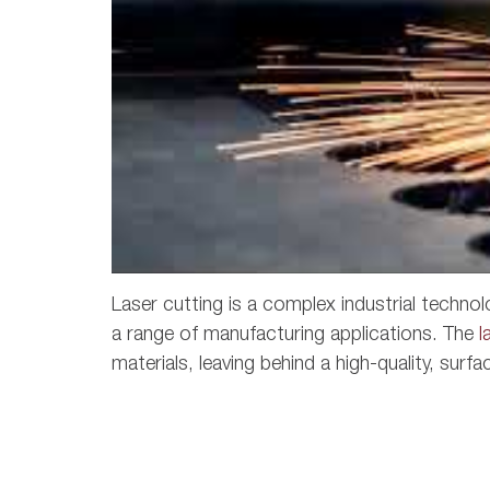
Laser cutting is a complex industrial technol
a range of manufacturing applications. The
l
materials, leaving behind a high-quality, surfa