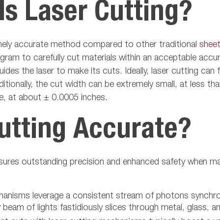
s Laser Cutting?
remely accurate method compared to other traditional
sheet
am to carefully cut materials within an acceptable accur
ides the laser to make its cuts. Ideally, laser cutting ca
itionally, the cut width can be extremely small, at less t
se, at about ± 0.0005 inches.
utting Accurate?
ensures outstanding precision and enhanced safety when m
chanisms leverage a consistent stream of photons synchr
beam of lights fastidiously slices through metal, glass, a