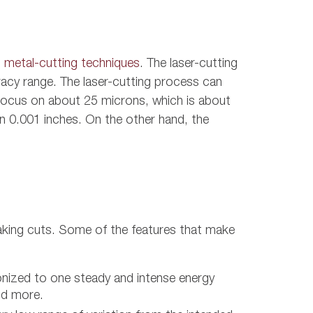
 metal-cutting techniques
. The laser-cutting
acy range. The laser-cutting process can
n focus on about 25 microns, which is about
han 0.001 inches. On the other hand, the
aking cuts. Some of the features that make
onized to one steady and intense energy
nd more.