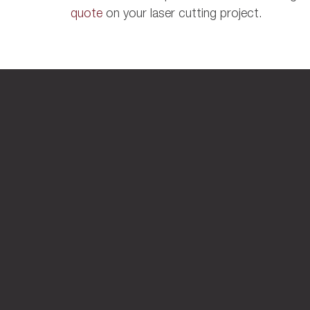
quote
on your laser cutting project.