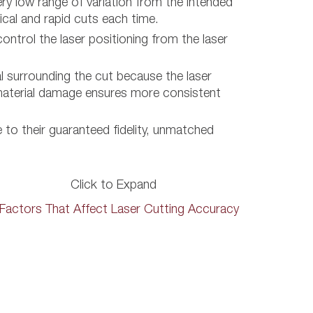
ery low range of variation from the intended
ical and rapid cuts each time.
ontrol the laser positioning from the laser
 surrounding the cut because the laser
ss material damage ensures more consistent
e to their guaranteed fidelity, unmatched
Click to Expand