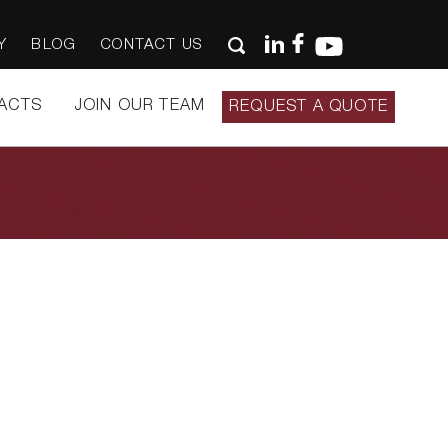
Y
BLOG
CONTACT US
ACTS
JOIN OUR TEAM
REQUEST A QUOTE