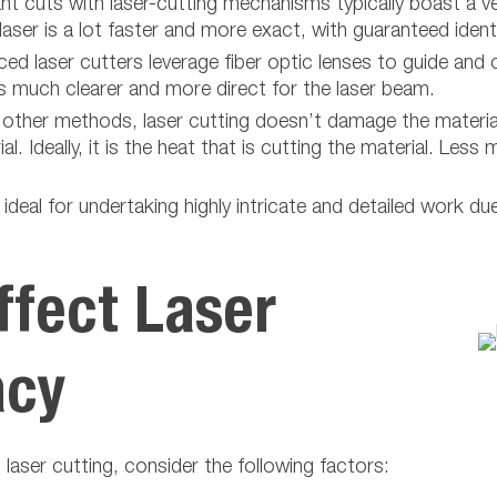
ant cuts with laser-cutting mechanisms typically boast a v
ser is a lot faster and more exact, with guaranteed ident
d laser cutters leverage fiber optic lenses to guide and c
is much clearer and more direct for the laser beam.
other methods, laser cutting doesn’t damage the material
l. Ideally, it is the heat that is cutting the material. Le
ideal for undertaking highly intricate and detailed work du
ffect Laser
acy
h laser cutting, consider the following factors: