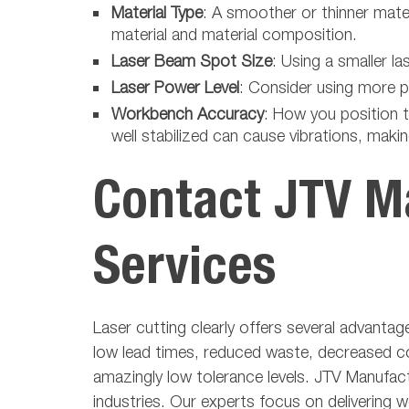
Material Type
: A smoother or thinner mate
material and material composition.
Laser Beam Spot Size
: Using a smaller 
Laser Power Level
: Consider using more po
Workbench Accuracy
: How you position t
well stabilized can cause vibrations, making
Contact JTV Ma
Services
Laser cutting clearly offers several advantag
low lead times, reduced waste, decreased cos
amazingly low tolerance levels. JTV Manufact
industries. Our experts focus on delivering w