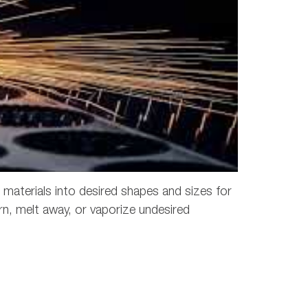
r materials into desired shapes and sizes for
n, melt away, or vaporize undesired