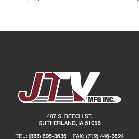
407 S. BEECH ST.
SUTHERLAND, IA 51058
TEL: (888) 695-3636
FAX:
(712) 446-3624