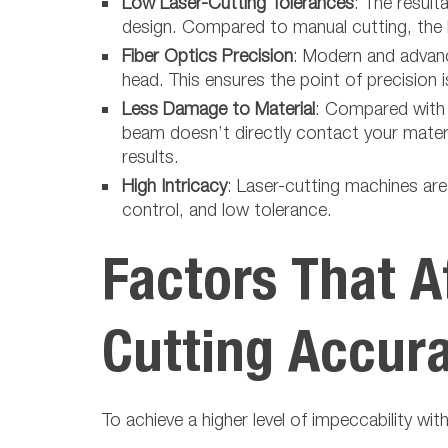
Low Laser-Cutting Tolerances
: The result
design. Compared to manual cutting, the la
Fiber Optics Precision
: Modern and advance
head. This ensures the point of precision 
Less Damage to Material
: Compared with 
beam doesn’t directly contact your materia
results.
High Intricacy
: Laser-cutting machines are 
control, and low tolerance.
Factors That A
Cutting Accur
To achieve a higher level of impeccability wit