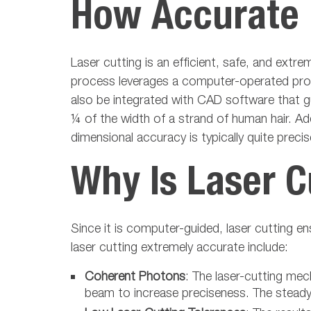
How Accurate I
Laser cutting is an efficient, safe, and ext
process leverages a computer-operated progr
also be integrated with CAD software that gu
¼ of the width of a strand of human hair. Add
dimensional accuracy is typically quite preci
Why Is Laser C
Since it is computer-guided, laser cutting 
laser cutting extremely accurate include:
Coherent Photons
: The laser-cutting me
beam to increase preciseness. The steady 