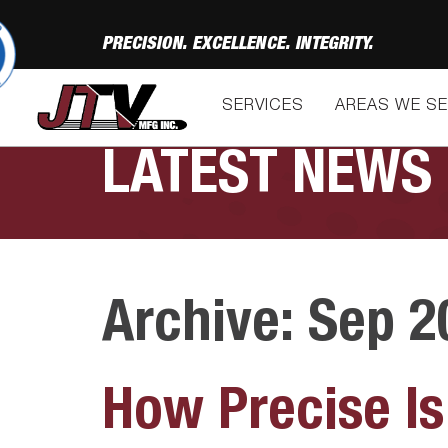
PRECISION. EXCELLENCE. INTEGRITY.
SERVICES
AREAS WE S
LATEST NEWS
Archive: Sep 2
How Precise Is