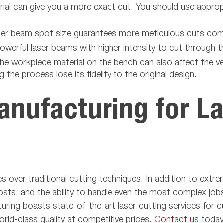
rial can give you a more exact cut. You should use approp
laser beam spot size guarantees more meticulous cuts com
werful laser beams with higher intensity to cut through th
he workpiece material on the bench can also affect the ve
 the process lose its fidelity to the original design.
nufacturing for La
es over traditional cutting techniques. In addition to extr
ts, and the ability to handle even the most complex jobs,
uring boasts state-of-the-art laser-cutting services for 
orld-class quality at competitive prices.
Contact us
today 